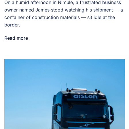
On a humid afternoon in Nimule, a frustrated business
owner named James stood watching his shipment — a
container of construction materials — sit idle at the
border.
Read more