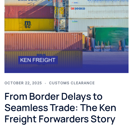
OCTOBER 22, 2025
CUSTOMS CLEARANCE
From Border Delays to
Seamless Trade: The Ken
Freight Forwarders Story