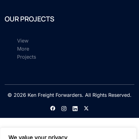
OUR PROJECTS
View
More
Projects
© 2026 Ken Freight Forwarders. All Rights Reserved.
We value your privacy