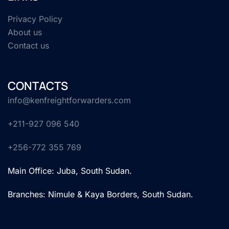
Privacy Policy
About us
Contact us
CONTACTS
info@kenfreightforwarders.com
+211-927 096 540
+256-772 355 769
Main Office: Juba, South Sudan.
Branches: Nimule & Kaya Borders, South Sudan.