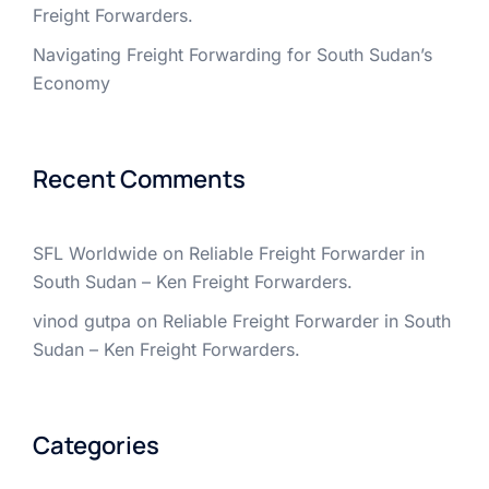
Freight Forwarders.
Navigating Freight Forwarding for South Sudan’s
Economy
Recent Comments
SFL Worldwide
on
Reliable Freight Forwarder in
South Sudan – Ken Freight Forwarders.
vinod gutpa
on
Reliable Freight Forwarder in South
Sudan – Ken Freight Forwarders.
Categories