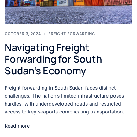
OCTOBER 3, 2024
FREIGHT FORWARDING
Navigating Freight
Forwarding for South
Sudan’s Economy
Freight forwarding in South Sudan faces distinct
challenges. The nation’s limited infrastructure poses
hurdles, with underdeveloped roads and restricted
access to key seaports complicating transportation.
Read more