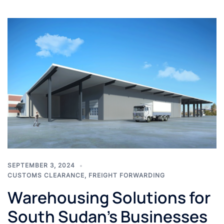
SEPTEMBER 3, 2024
CUSTOMS CLEARANCE
,
FREIGHT FORWARDING
Warehousing Solutions for
South Sudan’s Businesses