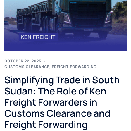
OCTOBER 22, 2025
CUSTOMS CLEARANCE
,
FREIGHT FORWARDING
Simplifying Trade in South
Sudan: The Role of Ken
Freight Forwarders in
Customs Clearance and
Freight Forwarding