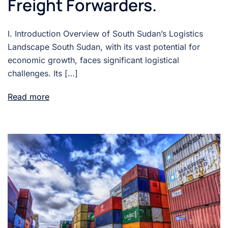
Freight Forwarders.
I. Introduction Overview of South Sudan’s Logistics
Landscape South Sudan, with its vast potential for
economic growth, faces significant logistical
challenges. Its […]
Read more