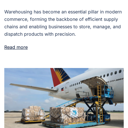
Warehousing has become an essential pillar in modern
commerce, forming the backbone of efficient supply
chains and enabling businesses to store, manage, and
dispatch products with precision.
Read more