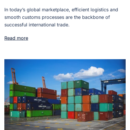
In today’s global marketplace, efficient logistics and
smooth customs processes are the backbone of
successful international trade.
Read more