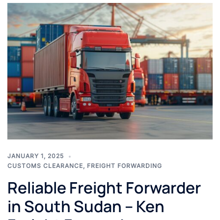
JANUARY 1, 2025
CUSTOMS CLEARANCE
,
FREIGHT FORWARDING
Reliable Freight Forwarder
in South Sudan – Ken