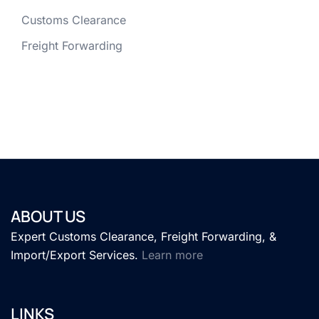
Customs Clearance
Freight Forwarding
ABOUT US
Expert Customs Clearance, Freight Forwarding, &
Import/Export Services.
Learn more
LINKS