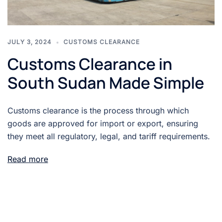
JULY 3, 2024
CUSTOMS CLEARANCE
Customs Clearance in
South Sudan Made Simple
Customs clearance is the process through which
goods are approved for import or export, ensuring
they meet all regulatory, legal, and tariff requirements.
Read more