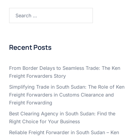
Search
for:
Recent Posts
From Border Delays to Seamless Trade: The Ken
Freight Forwarders Story
Simplifying Trade in South Sudan: The Role of Ken
Freight Forwarders in Customs Clearance and
Freight Forwarding
Best Clearing Agency in South Sudan: Find the
Right Choice for Your Business
Reliable Freight Forwarder in South Sudan – Ken