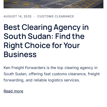
AUGUST 14, 2025
CUSTOMS CLEARANCE
Best Clearing Agency in
South Sudan: Find the
Right Choice for Your
Business
Ken Freight Forwarders is the top clearing agency in
South Sudan, offering fast customs clearance, freight
forwarding, and reliable logistics services.
Read more