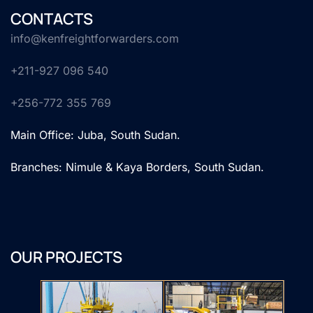
CONTACTS
info@kenfreightforwarders.com
+211-927 096 540
+256-772 355 769
Main Office: Juba, South Sudan.
Branches: Nimule & Kaya Borders, South Sudan.
OUR PROJECTS