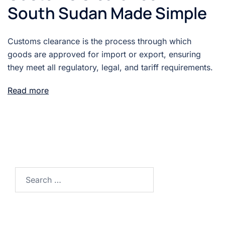
South Sudan Made Simple
Customs clearance is the process through which
goods are approved for import or export, ensuring
they meet all regulatory, legal, and tariff requirements.
Read more
Search
for: