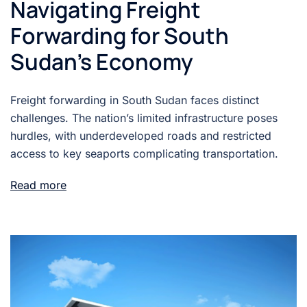
Navigating Freight
Forwarding for South
Sudan’s Economy
Freight forwarding in South Sudan faces distinct
challenges. The nation’s limited infrastructure poses
hurdles, with underdeveloped roads and restricted
access to key seaports complicating transportation.
Read more