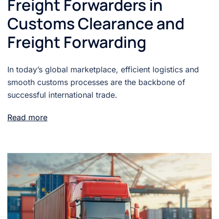
Freight Forwarders in
Customs Clearance and
Freight Forwarding
In today’s global marketplace, efficient logistics and
smooth customs processes are the backbone of
successful international trade.
Read more