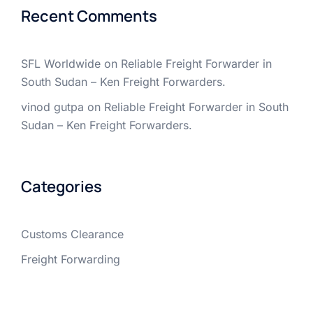
Recent Comments
SFL Worldwide
on
Reliable Freight Forwarder in
South Sudan – Ken Freight Forwarders.
vinod gutpa
on
Reliable Freight Forwarder in South
Sudan – Ken Freight Forwarders.
Categories
Customs Clearance
Freight Forwarding