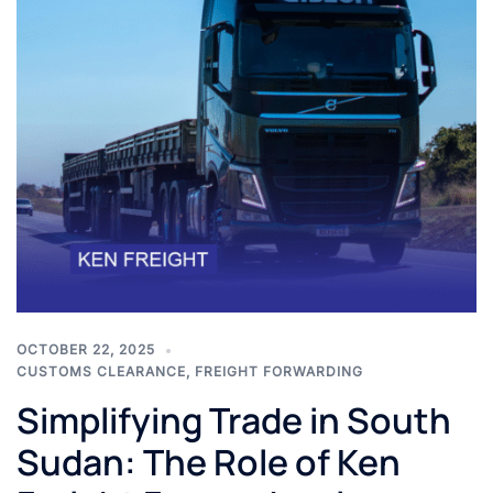
OCTOBER 22, 2025
CUSTOMS CLEARANCE
,
FREIGHT FORWARDING
Simplifying Trade in South
Sudan: The Role of Ken