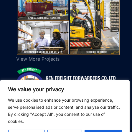
View More Projects
We value your privacy
We use cookies to enhance your browsing experience,
serve personalised ads or content, and analyse our traffic.
×
w Ken Freight Forwarders to send real-time
By clicking "Accept All", you consent to our use of
tes on shipments, customs clearance, and
cookies.
eries.
© 2026 Ken Freight Forwarders. All Rights Reserved.
owered by SendPulse