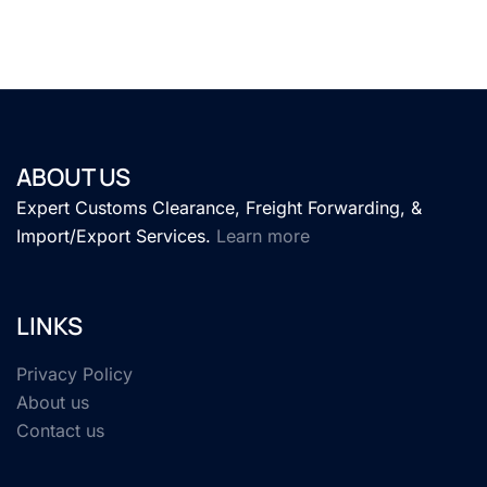
ABOUT US
Expert Customs Clearance, Freight Forwarding, &
Import/Export Services.
Learn more
LINKS
Privacy Policy
About us
Contact us