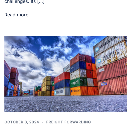
challenges. Its […]
Read more
OCTOBER 3, 2024
FREIGHT FORWARDING