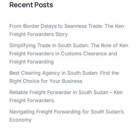
Recent Posts
From Border Delays to Seamless Trade: The Ken
Freight Forwarders Story
Simplifying Trade in South Sudan: The Role of Ken
Freight Forwarders in Customs Clearance and
Freight Forwarding
Best Clearing Agency in South Sudan: Find the
Right Choice for Your Business
Reliable Freight Forwarder in South Sudan – Ken
Freight Forwarders.
Navigating Freight Forwarding for South Sudan’s
Economy