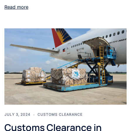
Read more
JULY 3, 2024
CUSTOMS CLEARANCE
Customs Clearance in