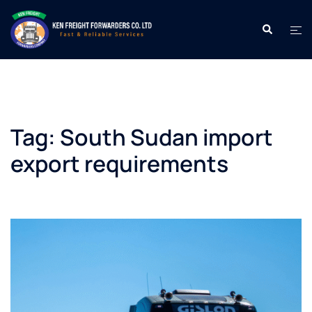
Skip
to
Search
Tog
content
men
Tag:
South Sudan import
export requirements