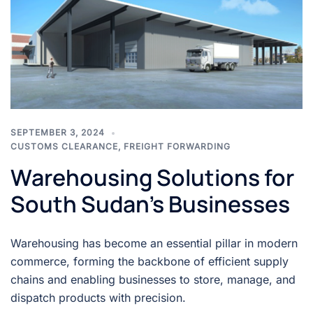
SEPTEMBER 3, 2024
CUSTOMS CLEARANCE
,
FREIGHT FORWARDING
Warehousing Solutions for
South Sudan’s Businesses
Warehousing has become an essential pillar in modern
commerce, forming the backbone of efficient supply
chains and enabling businesses to store, manage, and
dispatch products with precision.