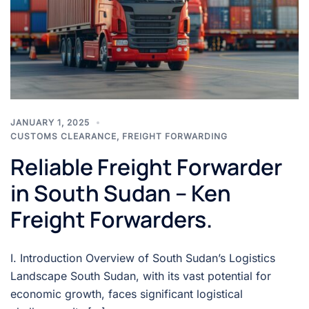
JANUARY 1, 2025
CUSTOMS CLEARANCE
,
FREIGHT FORWARDING
Reliable Freight Forwarder
in South Sudan – Ken
Freight Forwarders.
I. Introduction Overview of South Sudan’s Logistics
Landscape South Sudan, with its vast potential for
economic growth, faces significant logistical