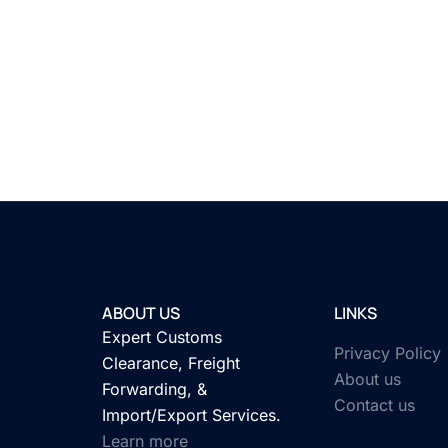
ABOUT US
LINKS
Expert Customs
Privacy Policy
Clearance, Freight
About us
Forwarding, &
Contact us
Import/Export Services.
Learn more