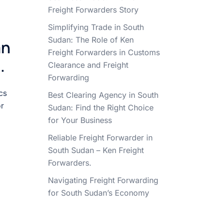
Freight Forwarders Story
Simplifying Trade in South
Sudan: The Role of Ken
an
Freight Forwarders in Customs
.
Clearance and Freight
Forwarding
cs
Best Clearing Agency in South
or
Sudan: Find the Right Choice
for Your Business
Reliable Freight Forwarder in
South Sudan – Ken Freight
Forwarders.
Navigating Freight Forwarding
for South Sudan’s Economy