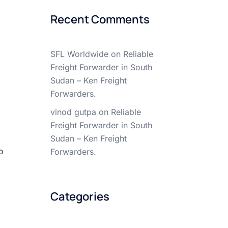
Recent Comments
SFL Worldwide
on
Reliable
Freight Forwarder in South
Sudan – Ken Freight
Forwarders.
vinod gutpa
on
Reliable
Freight Forwarder in South
Sudan – Ken Freight
o
Forwarders.
Categories