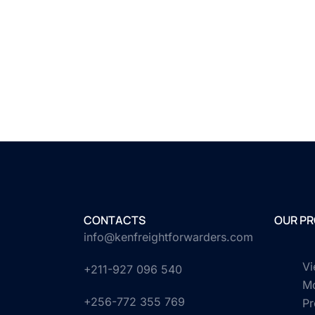
CONTACTS
OUR PR
info@kenfreightforwarders.com
Vi
+211-927 096 540
M
+256-772 355 769
Pr