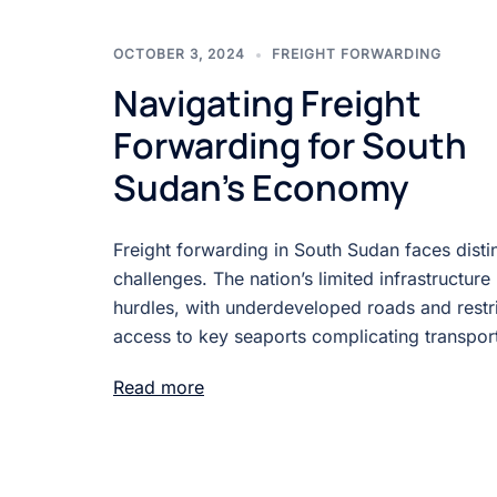
OCTOBER 3, 2024
FREIGHT FORWARDING
Navigating Freight
Forwarding for South
Sudan’s Economy
Freight forwarding in South Sudan faces disti
challenges. The nation’s limited infrastructure
hurdles, with underdeveloped roads and restr
access to key seaports complicating transport
Read more