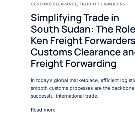
CUSTOMS CLEARANCE
,
FREIGHT FORWARDING
Simplifying Trade in
South Sudan: The Role
Ken Freight Forwarders
Customs Clearance an
Freight Forwarding
In today’s global marketplace, efficient logist
smooth customs processes are the backbone
successful international trade.
Read more