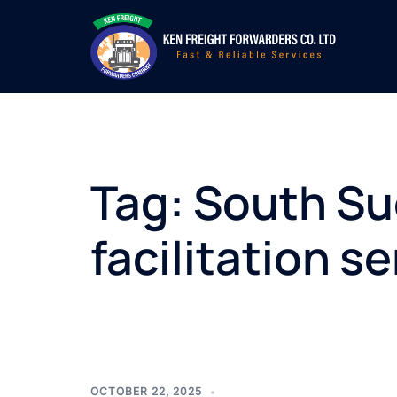
Skip
to
content
Tag:
South Su
facilitation s
OCTOBER 22, 2025