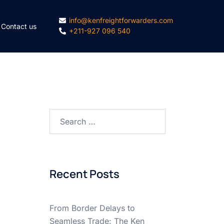
info@kenfreightforwarders.com
Contact us
+211-927 096 540
Search
for:
Recent Posts
From Border Delays to
Seamless Trade: The Ken