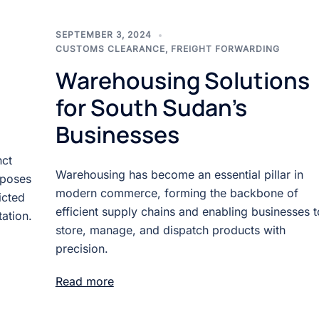
SEPTEMBER 3, 2024
CUSTOMS CLEARANCE
,
FREIGHT FORWARDING
Warehousing Solutions
for South Sudan’s
Businesses
nct
Warehousing has become an essential pillar in
 poses
modern commerce, forming the backbone of
icted
efficient supply chains and enabling businesses t
ation.
store, manage, and dispatch products with
precision.
Read more