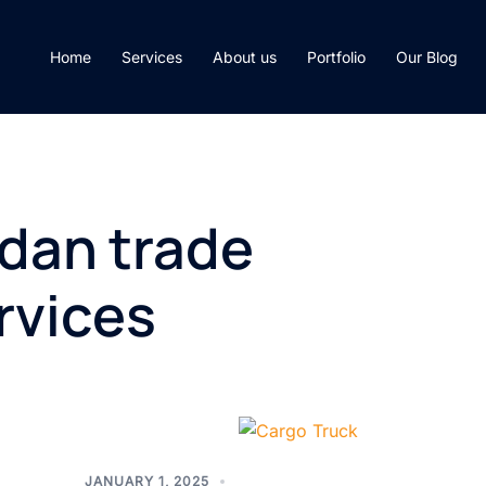
Home
Services
About us
Portfolio
Our Blog
dan trade
ervices
JANUARY 1, 2025