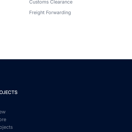
Customs Clearance
Freight Forwarding
OJECTS
ew
ore
ojects