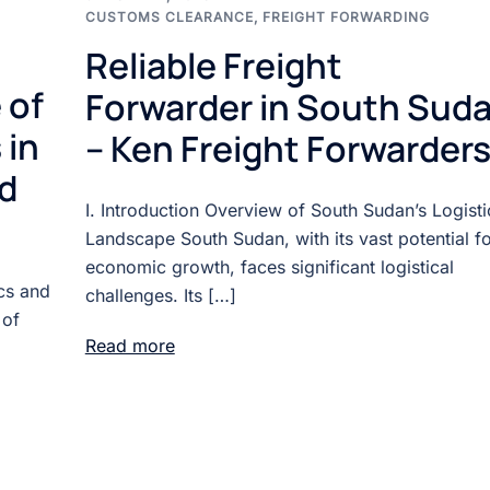
CUSTOMS CLEARANCE
,
FREIGHT FORWARDING
Reliable Freight
 of
Forwarder in South Sud
 in
– Ken Freight Forwarders
d
I. Introduction Overview of South Sudan’s Logisti
Landscape South Sudan, with its vast potential f
economic growth, faces significant logistical
ics and
challenges. Its […]
 of
Read more